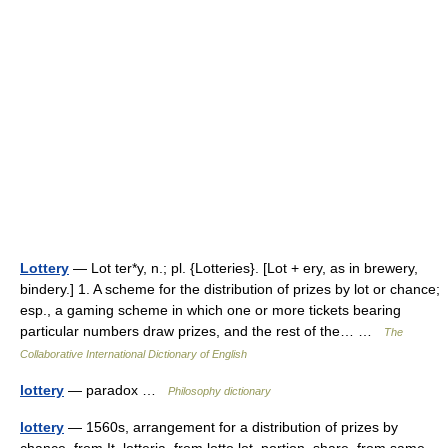
Lottery
— Lot ter*y, n.; pl. {Lotteries}. [Lot + ery, as in brewery,
bindery.] 1. A scheme for the distribution of prizes by lot or chance;
esp., a gaming scheme in which one or more tickets bearing
particular numbers draw prizes, and the rest of the… …
The
Collaborative International Dictionary of English
lottery
— paradox …
Philosophy dictionary
lottery
— 1560s, arrangement for a distribution of prizes by