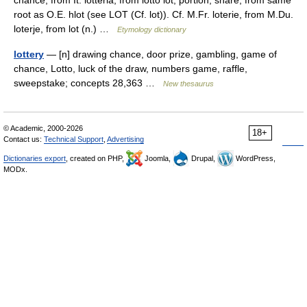
chance, from It. lotteria, from lotto lot, portion, share, from same
root as O.E. hlot (see LOT (Cf. lot)). Cf. M.Fr. loterie, from M.Du.
loterje, from lot (n.) …
Etymology dictionary
lottery
— [n] drawing chance, door prize, gambling, game of
chance, Lotto, luck of the draw, numbers game, raffle,
sweepstake; concepts 28,363 …
New thesaurus
© Academic, 2000-2026
18+
Contact us:
Technical Support
,
Advertising
Dictionaries export
, created on PHP,
Joomla,
Drupal,
WordPress,
MODx.