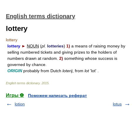
English terms dictionary
lottery
lottery
lottery
►
NOUN
(
pl.
lotteries
)
1)
a means of raising money by
selling numbered tickets and giving prizes to the holders of
numbers drawn at random.
2)
something whose success is
governed by chance.
ORIGIN
probably from Dutch
loterij
, from
lot
'lot' .
English terms dictionary
.
2015
.
Игры ⚽
Поможем написать реферат
lotion
lotus