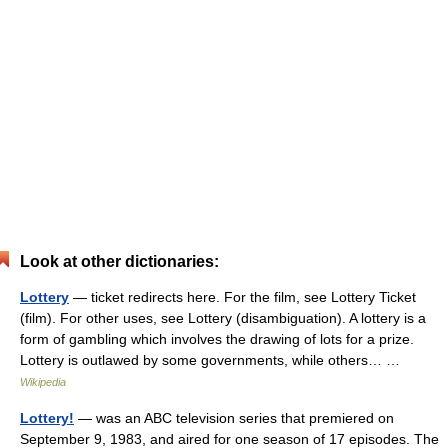
Look at other dictionaries:
Lottery
— ticket redirects here. For the film, see Lottery Ticket
(film). For other uses, see Lottery (disambiguation). A lottery is a
form of gambling which involves the drawing of lots for a prize.
Lottery is outlawed by some governments, while others… …
Wikipedia
Lottery!
— was an ABC television series that premiered on
September 9, 1983, and aired for one season of 17 episodes. The