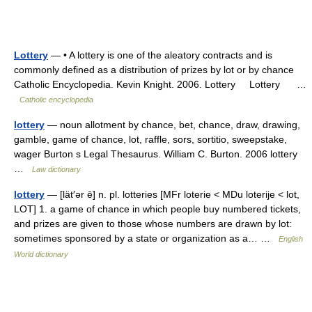
Lottery
— • A lottery is one of the aleatory contracts and is
commonly defined as a distribution of prizes by lot or by chance
Catholic Encyclopedia. Kevin Knight. 2006. Lottery Lottery …
Catholic encyclopedia
lottery
— noun allotment by chance, bet, chance, draw, drawing,
gamble, game of chance, lot, raffle, sors, sortitio, sweepstake,
wager Burton s Legal Thesaurus. William C. Burton. 2006 lottery
…
Law dictionary
lottery
— [lät′ər ē] n. pl. lotteries [MFr loterie < MDu loterije < lot,
LOT] 1. a game of chance in which people buy numbered tickets,
and prizes are given to those whose numbers are drawn by lot:
sometimes sponsored by a state or organization as a… …
English
World dictionary