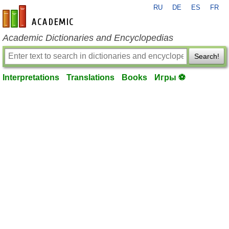
RU
DE
ES
FR
en-academic.com
Academic Dictionaries and Encyclopedias
Search!
Interpretations
Translations
Books
Игры ⚽