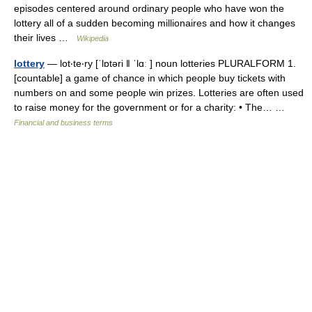
episodes centered around ordinary people who have won the
lottery all of a sudden becoming millionaires and how it changes
their lives …
Wikipedia
lottery
— lot‧te‧ry [ˈlɒtəri ǁ ˈlɑː ] noun lotteries PLURALFORM 1.
[countable] a game of chance in which people buy tickets with
numbers on and some people win prizes. Lotteries are often used
to raise money for the government or for a charity: • The… …
Financial and business terms